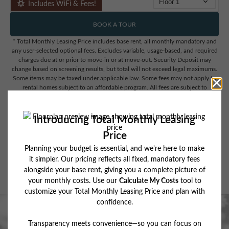
Floor 1
Includes WiFi & Fees!
BOOK A TOUR
* Total Monthly Leasing Price includes base rent, all monthly mandatory and
any user-selected optional fees. Excludes variable, usage-based, and required
charges due at or prior to move-in or at move-out. Security Deposit may
change based on screening results, but total will not exceed legal maximums.
Some items may be taxed under applicable law. Some fees may not apply to
rental homes subject to an affordable program. All fees are subject to
application and/or lease terms. Prices and availability subject to change.
Resident is responsible for damages beyond ordinary wear and tear. Resident
may need to maintain insurance and to activate and maintain utility services,
including but not limited to electricity, water, gas, and internet, per the lease.
Additional fees may apply as detailed in the application and/or lease
agreement, which can be requested prior to applying.
Floor plans are artist’s rendering. All dimensions are approximate. Actual
product and specifications may vary in dimension or detail. Not all features
are available in every rental home. Please see a representative for details.