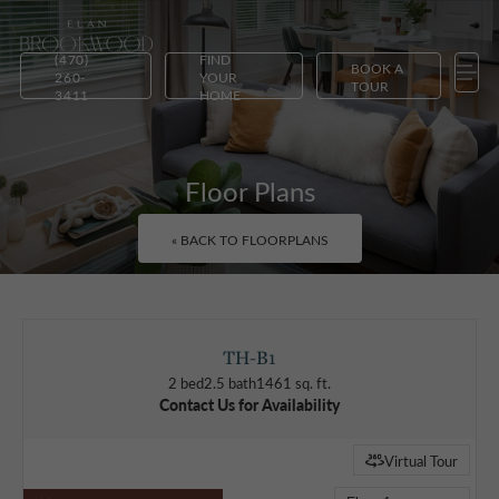
(470)
FIND
BOOK A
260-
YOUR
TOUR
3411
HOME
Floor Plans
« BACK TO FLOORPLANS
TH-B1
2 bed
2.5 bath
1461 sq. ft.
Contact Us for Availability
Virtual Tour