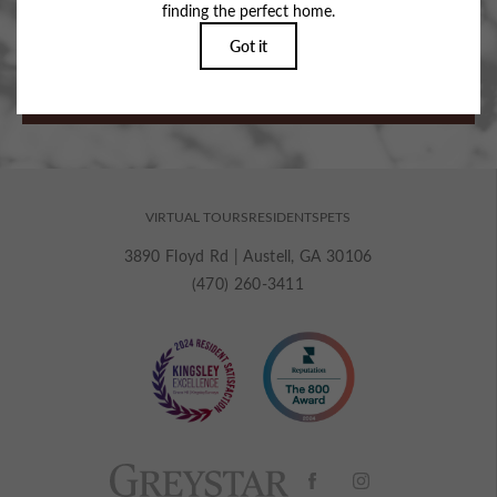
Stop By for a Recharge.
BOOK MY TOUR
VIRTUAL TOURS
RESIDENTS
PETS
3890 Floyd Rd
|
Austell, GA 30106
(470) 260-3411