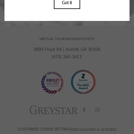
VIRTUAL TOURS
RESIDENTS
PETS
3890 Floyd Rd
|
Austell, GA 30106
(470) 260-3411
DISCLOSURES & LICENSES
CUSTOMIZE COOKIE SETTINGS