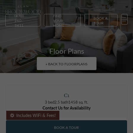
(470)
FIND
BOOK A
260-
YOUR
TOUR
3411
HOME
Floor Plans
« BACK TO FLOORPLANS
C1
3 bed
2.5 bath
1458 sq. ft.
Contact Us for Availability
Includes WiFi & Fees!
BOOK A TOUR