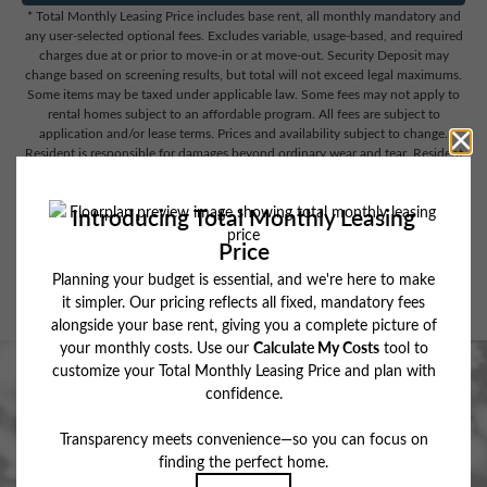
* Total Monthly Leasing Price includes base rent, all monthly mandatory and
any user-selected optional fees. Excludes variable, usage-based, and required
charges due at or prior to move-in or at move-out. Security Deposit may
change based on screening results, but total will not exceed legal maximums.
Some items may be taxed under applicable law. Some fees may not apply to
rental homes subject to an affordable program. All fees are subject to
application and/or lease terms. Prices and availability subject to change.
Resident is responsible for damages beyond ordinary wear and tear. Resident
may need to maintain insurance and to activate and maintain utility services,
including but not limited to electricity, water, gas, and internet, per the lease.
Additional fees may apply as detailed in the application and/or lease
agreement, which can be requested prior to applying.
Floor plans are artist’s rendering. All dimensions are approximate. Actual
product and specifications may vary in dimension or detail. Not all features
are available in every rental home. Please see a representative for details.
Stop By for a Recharge.
BOOK MY TOUR